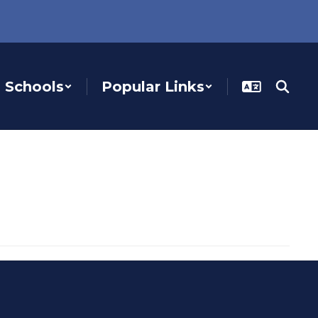
Schools
Popular Links