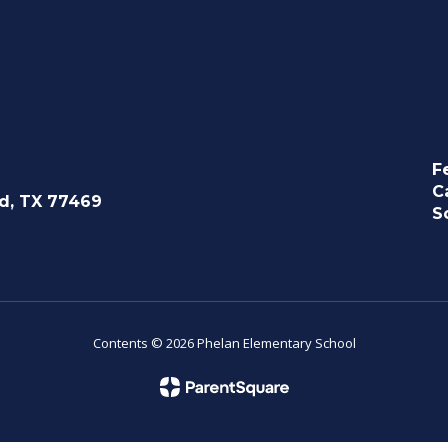
F
C
d, TX 77469
S
Contents © 2026 Phelan Elementary School