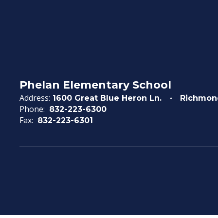
Phelan Elementary School
Address:
1600 Great Blue Heron Ln.
Richmon
Phone:
832-223-6300
Fax:
832-223-6301