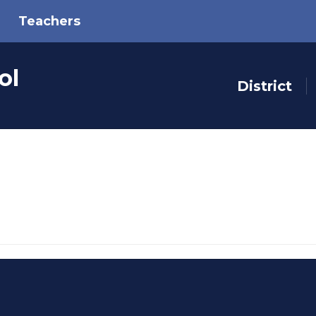
Teachers
ol
District