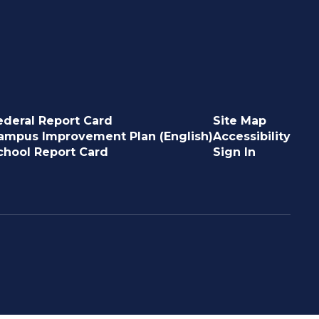
ederal Report Card
Site Map
ampus Improvement Plan (English)
Accessibility
chool Report Card
Sign In