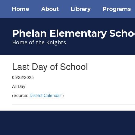
Skip
Home
About
Library
Programs
to
main
content
Phelan Elementary Scho
Home of the Knights
Last Day of School
05/22/2025
All Day
(Source:
District Calendar
)