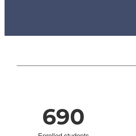
690
Enrolled students