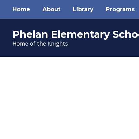
Skip
Home
About
Library
Programs
to
main
content
Phelan Elementary Scho
Home of the Knights
Homepage