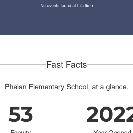
No events found at this time
Fast Facts
Phelan Elementary School, at a glance.
53
202
Faculty
Year Opened