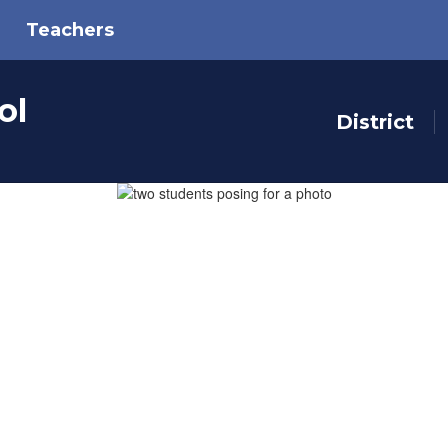
Teachers
ol
District