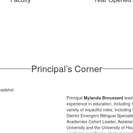
Principal’s Corner
Principal
Mylanda Broussard
leads
experience in education, including
variety of impactful roles, includ
District Emergent Bilingual Speciali
Academies Cohort Leader, Assistant 
University and the University of H