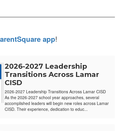
!
arentSquare app
2026-2027 Leadership
Transitions Across Lamar
CISD
2026-2027 Leadership Transitions Across Lamar CISD
As the 2026-2027 school year approaches, several
accomplished leaders will begin new roles across Lamar
CISD. Their experience, dedication to educ...