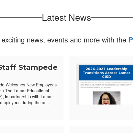
Latest News
 exciting news, events and more with the
P
Staff Stampede
ede Welcomes New Employees
ion The Lamar Educational
, in partnership with Lamar
mployees during the an...