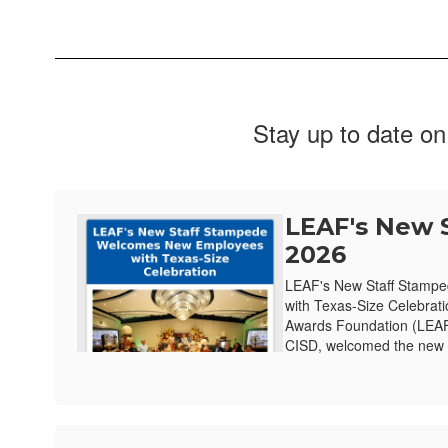
Stay up to date on
LEAF's New 
2026
LEAF's New Staff Stamp
with Texas-Size Celebrat
Awards Foundation (LEAF)
CISD, welcomed the new e