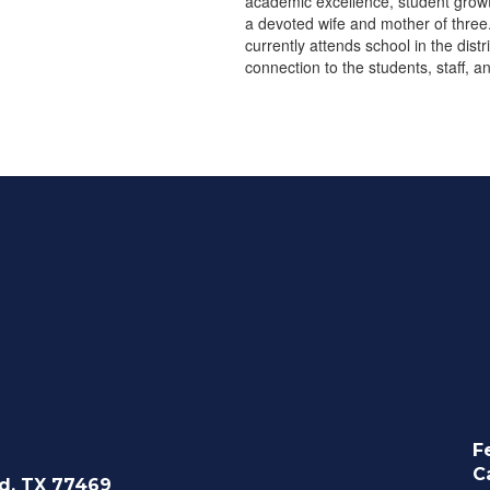
academic excellence, student growth
a devoted wife and mother of three
currently attends school in the dist
connection to the students, staff, 
F
C
d, TX 77469