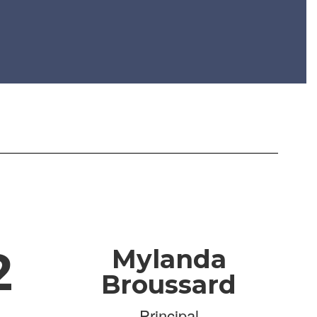
2
Mylanda
Broussard
Principal