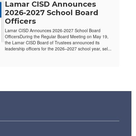
Lamar CISD Announces
2026-2027 School Board
Officers
Lamar CISD Announces 2026-2027 School Board
OfficersDuring the Regular Board Meeting on May 19,
the Lamar CISD Board of Trustees announced its
leadership officers for the 2026–2027 school year, sel...