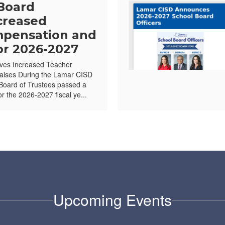
Board
creased
pensation and
or 2026-2027
ves Increased Teacher
ises During the Lamar CISD
Board of Trustees passed a
or the 2026-2027 fiscal ye...
Upcoming Events