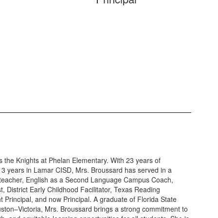
 the Knights at Phelan Elementary. With 23 years of
 13 years in Lamar CISD, Mrs. Broussard has served in a
ing teacher, English as a Second Language Campus Coach,
st, District Early Childhood Facilitator, Texas Reading
Principal, and now Principal. A graduate of Florida State
ouston–Victoria, Mrs. Broussard brings a strong commitment to