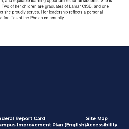
, and equitable learning opportunities for all students. She is
. Two of her children are graduates of Lamar CISD, and one
rict she proudly serves. Her leadership reflects a personal
and families of the Phelan community.
ederal Report Card
Site Map
ampus Improvement Plan (English)
Accessibility