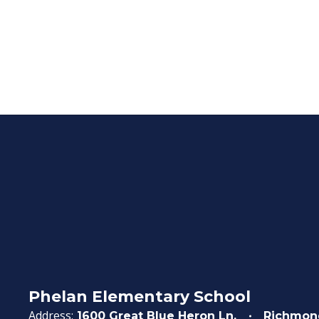
Phelan Elementary School
Address:
1600 Great Blue Heron Ln.
Richmon