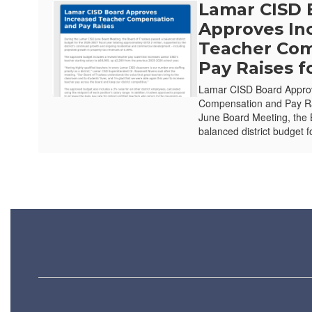
Lamar CISD 
Approves In
Teacher Com
Pay Raises f
Lamar CISD Board Appro
Compensation and Pay Ra
June Board Meeting, the 
balanced district budget f