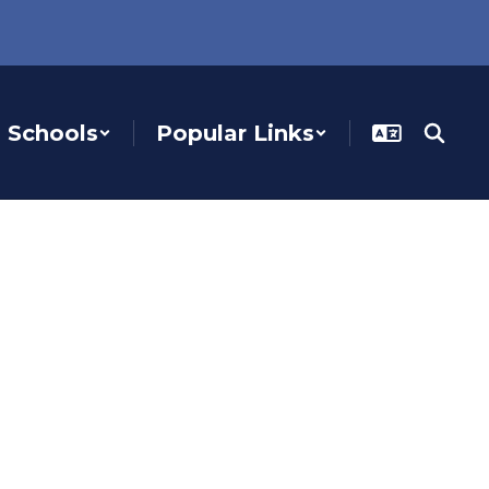
Schools
Popular Links