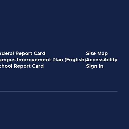
ederal Report Card
Site Map
ampus Improvement Plan (English)
Accessibility
chool Report Card
Sign In