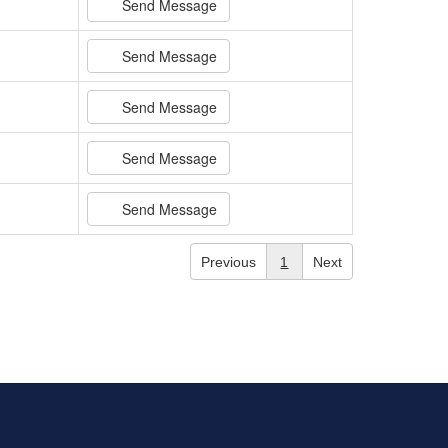
Send Message
Send Message
Send Message
Send Message
Send Message
Previous
1
Next