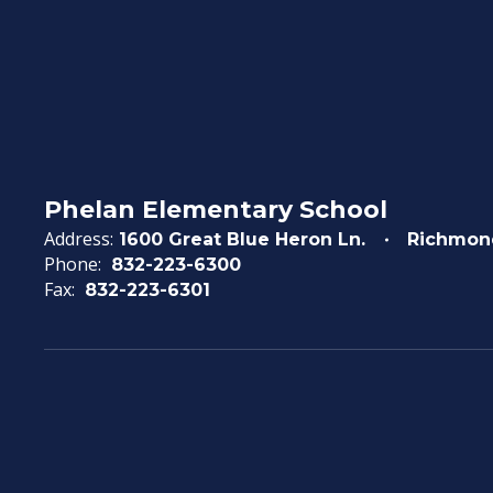
Phelan Elementary School
Address:
1600 Great Blue Heron Ln.
Richmon
Phone:
832-223-6300
Fax:
832-223-6301