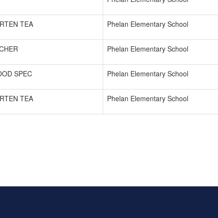
RTEN TEA
Phelan Elementary School
ACHER
Phelan Elementary School
OOD SPEC
Phelan Elementary School
RTEN TEA
Phelan Elementary School