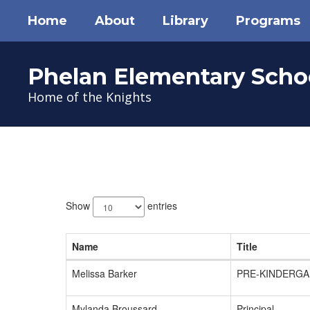
Skip
Home
About
Library
Programs
to
main
content
Phelan Elementary Scho
Home of the Knights
Teachers
6
results
Show
entries
available.
Name
Title
Melissa Barker
PRE-KINDERGA
Mylanda Broussard
Principal