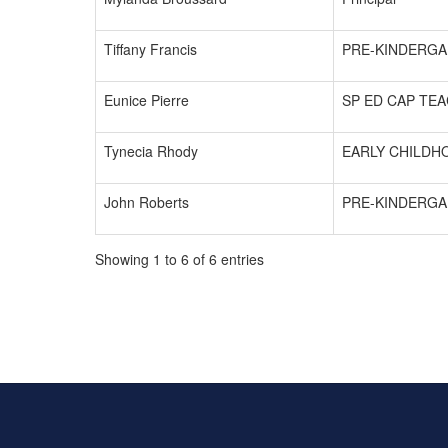
Tiffany Francis
PRE-KINDERGA
Eunice Pierre
SP ED CAP TE
Tynecia Rhody
EARLY CHILDH
John Roberts
PRE-KINDERGA
Showing 1 to 6 of 6 entries