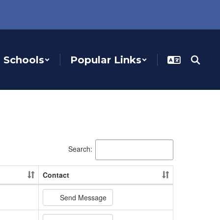
Schools
Popular Links
Search:
Contact
Send Message