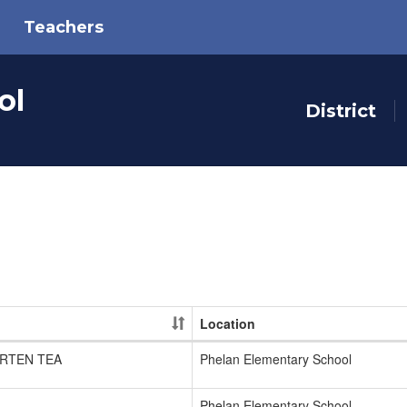
Teachers
ol
District
Location
RTEN TEA
Phelan Elementary School
Phelan Elementary School