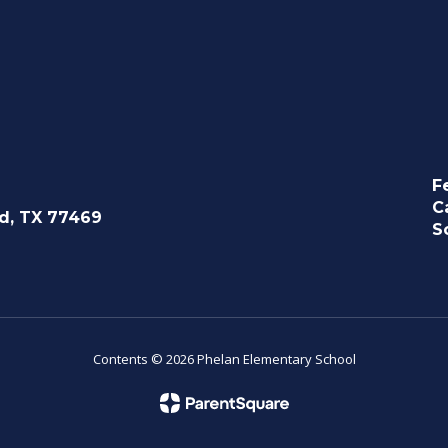
F
C
d, TX 77469
S
Contents © 2026 Phelan Elementary School