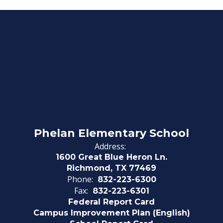
Phelan Elementary School
Address:
1600 Great Blue Heron Ln.
Richmond, TX 77469
Phone:
832-223-6300
Fax:
832-223-6301
Federal Report Card
Campus Improvement Plan (English)