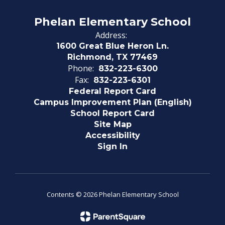
Phelan Elementary School
Address:
1600 Great Blue Heron Ln.
Richmond, TX 77469
Phone:
832-223-6300
Fax:
832-223-6301
Federal Report Card
Campus Improvement Plan (English)
School Report Card
Site Map
Accessibility
Sign In
Contents © 2026 Phelan Elementary School