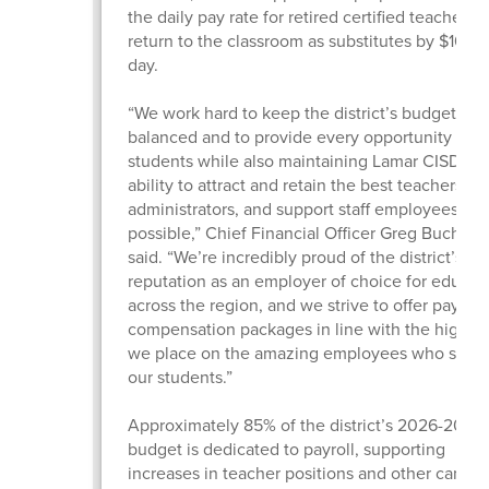
the daily pay rate for retired certified teachers
return to the classroom as substitutes by $10 pe
day.
“We work hard to keep the district’s budget
balanced and to provide every opportunity for 
students while also maintaining Lamar CISD’s
ability to attract and retain the best teachers,
administrators, and support staff employees
possible,” Chief Financial Officer Greg Buchan
said. “We’re incredibly proud of the district’s
reputation as an employer of choice for educat
across the region, and we strive to offer pay an
compensation packages in line with the high v
we place on the amazing employees who serv
our students.”
Approximately 85% of the district’s 2026-2027
budget is dedicated to payroll, supporting
increases in teacher positions and other campu