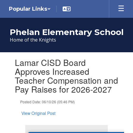
Skip
Popular Links
to
main
content
Phelan Elementary School
Home of the Knights
Contains
Lamar CISD Board
1
slides.
Approves Increased
Use
Teacher Compensation and
the
next
Pay Raises for 2026-2027
and
previous
Posted Date: 06/10/26 (05:46 PM)
buttons
to
View Original Post
navigate.