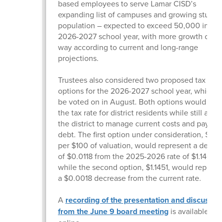
based employees to serve Lamar CISD’s
expanding list of campuses and growing studen
population – expected to exceed 50,000 in the
2026-2027 school year, with more growth on t
way according to current and long-range
projections.
Trustees also considered two proposed tax rate
options for the 2026-2027 school year, which wi
be voted on in August. Both options would low
the tax rate for district residents while still allo
the district to manage current costs and pay d
debt. The first option under consideration, $1.13
per $100 of valuation, would represent a decre
of $0.0118 from the 2025-2026 rate of $1.14690
while the second option, $1.1451, would represe
a $0.0018 decrease from the current rate.
A
recording of the presentation and discussio
from the June 9 board meeting
is available