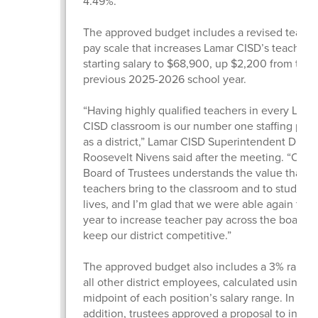
4.49%.
The approved budget includes a revised teache
pay scale that increases Lamar CISD’s teacher
starting salary to $68,900, up $2,200 from the
previous 2025-2026 school year.
“Having highly qualified teachers in every Lama
CISD classroom is our number one staffing prior
as a district,” Lamar CISD Superintendent Dr.
Roosevelt Nivens said after the meeting. “Our
Board of Trustees understands the value that gr
teachers bring to the classroom and to students
lives, and I’m glad that we were able again this
year to increase teacher pay across the board 
keep our district competitive.”
The approved budget also includes a 3% raise f
all other district employees, calculated using t
midpoint of each position’s salary range. In
addition, trustees approved a proposal to incre