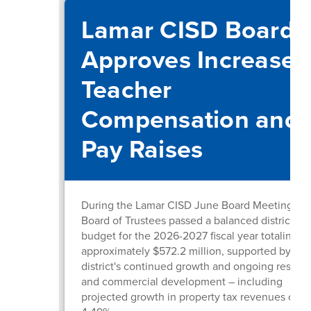
Lamar CISD Board
Approves Increased
Teacher
Compensation and
Pay Raises
During the Lamar CISD June Board Meeting, th
Board of Trustees passed a balanced district
budget for the 2026-2027 fiscal year totaling
approximately $572.2 million, supported by the
district's continued growth and ongoing residen
and commercial development – including
projected growth in property tax revenues of