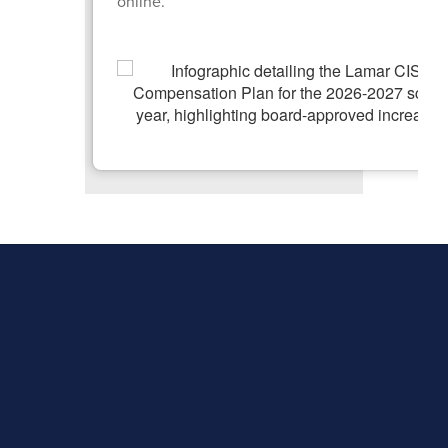
online.