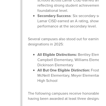
schools across Lamar CISD earned an A ra
reflecting strong student achievement at 
foundational level.
Secondary Success
: Six secondary schoo
Lamar CISD earned an A rating, showcasi
performance at the secondary level.
Several campuses also stood out for earning dis
designations in 2025:
All Eligible Distinctions:
Bentley Elementa
Campbell Elementary, Williams Elementar
Dickinson Elementary
All But One Eligible Distinction:
Frost Ele
McNeill Elementary, Meyer Elementary, a
High School
The following campuses receive honorable men
having been awarded at least three designatio