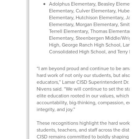
Adolphus Elementary, Beasley Elementary
Elementary, Culver Elementary, Hubenak
Elementary, Hutchison Elementary, Jacks
Elementary, Morgan Elementary, Smith El
Terrell Elementary, Thomas Elementary, 
Elementary, Steenbergen Middle/Wright 
High, George Ranch High School, Lamar
Consolidated High School, and Terry Hig
“I am beyond proud and continue to be amazed
hard work of not only our students, but also our
educators,” Lamar CISD Superintendent Dr. Roo
Nivens said. “We will continue to set the standa
elite education rooted in our values, which inc
accountability, big-thinking, compassion, excel
integrity, and joy.”
These recognitions highlight the hard work of 
students, teachers, and staff across the district
CISD remains committed to boldly shaping futur