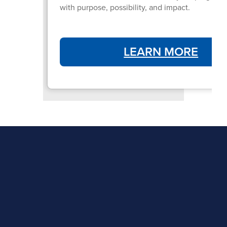
with purpose, possibility, and impact.
LEARN MORE