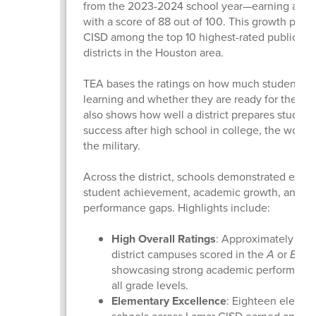
from the 2023-2024 school year—earning a “B” 
with a score of 88 out of 100. This growth plac
CISD among the top 10 highest-rated public sc
districts in the Houston area.
TEA bases the ratings on how much students a
learning and whether they are ready for the next
also shows how well a district prepares student
success after high school in college, the workfo
the military.
Across the district, schools demonstrated excel
student achievement, academic growth, and cl
performance gaps. Highlights include:
High Overall Ratings
: Approximately 90%
district campuses scored in the
A
or
B
ran
showcasing strong academic performance
all grade levels.
Elementary Excellence
: Eighteen elemen