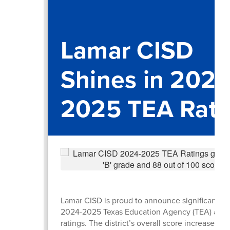
Lamar CISD
Shines in 2024
2025 TEA Rati
Lamar CISD is proud to announce significant gai
2024-2025 Texas Education Agency (TEA) accou
ratings. The district’s overall score increased b