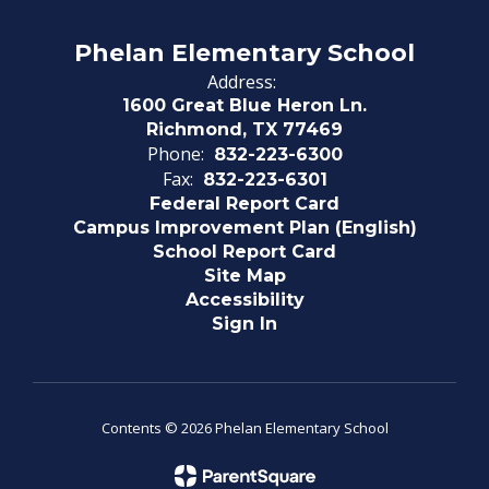
Phelan Elementary School
Address:
1600 Great Blue Heron Ln.
Richmond, TX 77469
Phone:
832-223-6300
Fax:
832-223-6301
Federal Report Card
Campus Improvement Plan (English)
School Report Card
Site Map
Accessibility
Sign In
Contents © 2026 Phelan Elementary School