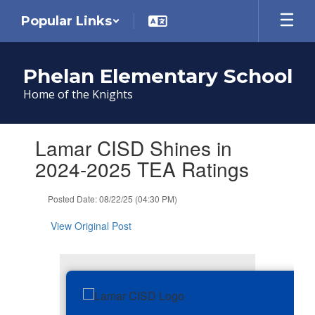
Skip
Popular Links
to
main
content
Phelan Elementary School
Home of the Knights
Contains
Lamar CISD Shines in
1
slides.
2024-2025 TEA Ratings
Use
the
Posted Date: 08/22/25 (04:30 PM)
next
and
View Original Post
previous
buttons
to
navigate.