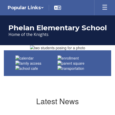
Skip
Popular Links
to
main
content
Phelan Elementary School
Home of the Knights
Homepage
Latest News