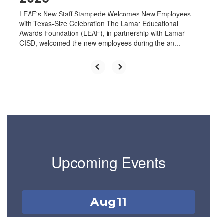
LEAF's New Staff Stampede Welcomes New Employees
with Texas-Size Celebration The Lamar Educational
Awards Foundation (LEAF), in partnership with Lamar
CISD, welcomed the new employees during the an...
Upcoming Events
Contains
1
slides.