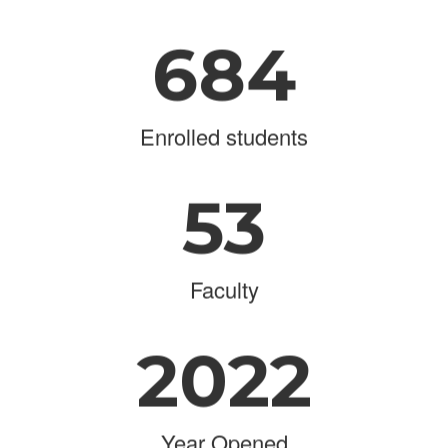
684
Enrolled students
53
Faculty
2022
Year Opened