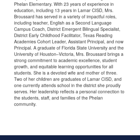
Phelan Elementary. With 23 years of experience in
education, including 13 years in Lamar CISD, Mrs.
Broussard has served in a variety of impactful roles,
including teacher, English as a Second Language
Campus Coach, District Emergent Bilingual Specialist,
District Early Childhood Facilitator, Texas Reading
Academies Cohort Leader, Assistant Principal, and now
Principal. A graduate of Florida State University and the
University of Houston–Victoria, Mrs. Broussard brings a
strong commitment to academic excellence, student
growth, and equitable learning opportunities for all
students. She is a devoted wife and mother of three.
Two of her children are graduates of Lamar CISD, and
one currently attends school in the district she proudly
serves. Her leadership reflects a personal connection to
the students, staff, and families of the Phelan
community.