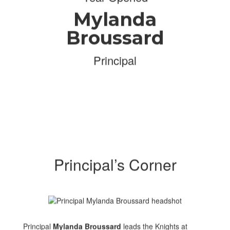
Mylanda
Broussard
Principal
Principal’s Corner
Principal
Mylanda Broussard
leads the Knights at