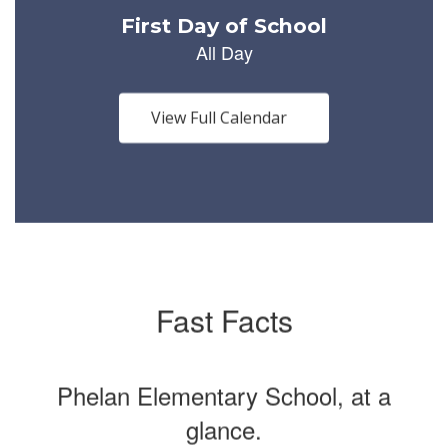
Use
the
next
and
previous
buttons
View Full Calendar
to
navigate.
Fast Facts
Phelan Elementary School, at a
glance.