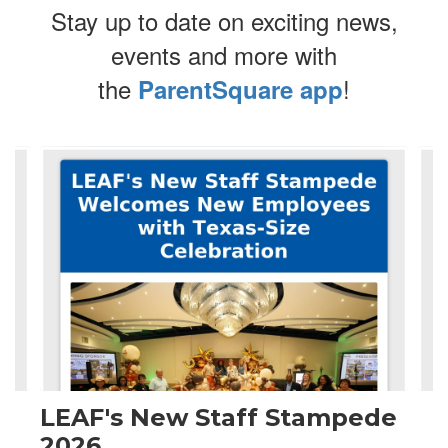
Stay up to date on exciting news,
events and more with
the
!
ParentSquare app
Contains
4
slides.
Use
the
next
and
previous
buttons
to
navigate.
LEAF's New Staff Stampede
2026