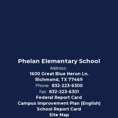
Phelan Elementary School
Address:
1600 Great Blue Heron Ln.
Richmond, TX 77469
Phone:
832-223-6300
Fax:
832-223-6301
Federal Report Card
Campus Improvement Plan (English)
School Report Card
Site Map