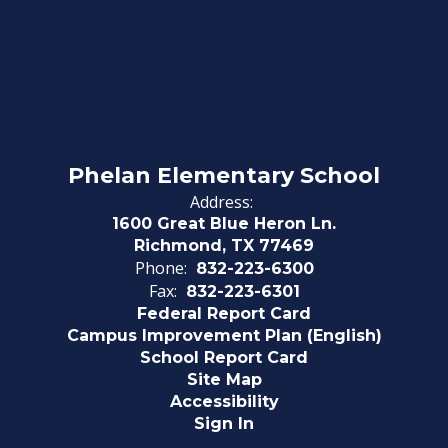
Phelan Elementary School
Address:
1600 Great Blue Heron Ln.
Richmond, TX 77469
Phone:
832-223-6300
Fax:
832-223-6301
Federal Report Card
Campus Improvement Plan (English)
School Report Card
Site Map
Accessibility
Sign In