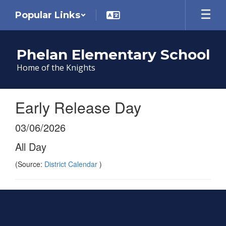
Skip
Popular Links
to
main
content
Phelan Elementary School
Home of the Knights
Early Release Day
03/06/2026
All Day
(Source:
District Calendar
)