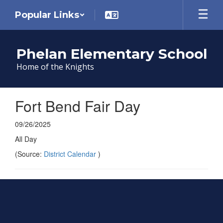
Skip
Popular Links
to
main
content
Phelan Elementary School
Home of the Knights
Fort Bend Fair Day
09/26/2025
All Day
(Source:
District Calendar
)