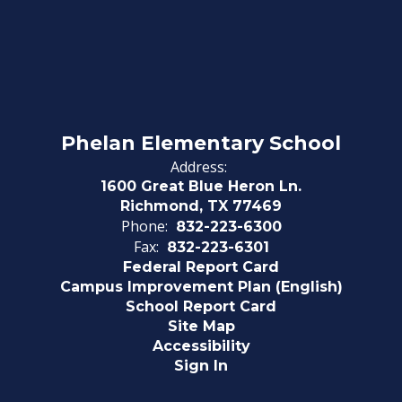
Phelan Elementary School
Address:
1600 Great Blue Heron Ln.
Richmond, TX 77469
Phone:
832-223-6300
Fax:
832-223-6301
Federal Report Card
Campus Improvement Plan (English)
School Report Card
Site Map
Accessibility
Sign In